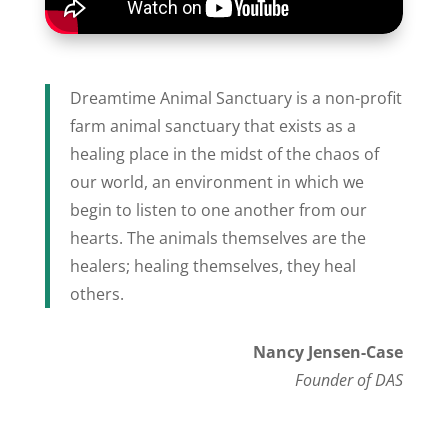
Dreamtime Animal Sanctuary is a non-profit
farm animal sanctuary that exists as a
healing place in the midst of the chaos of
our world, an environment in which we
begin to listen to one another from our
hearts. The animals themselves are the
healers; healing themselves, they heal
others.
Nancy Jensen-Case
Founder of DAS