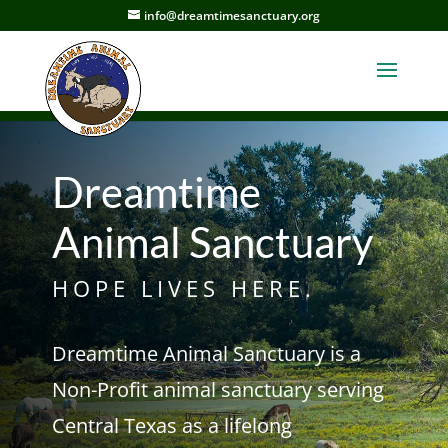
info@dreamtimesanctuary.org
Dreamtime
Animal Sanctuary
HOPE LIVES HERE.
Dreamtime Animal Sanctuary is a
Non-Profit animal sanctuary serving
Central Texas as a lifelong