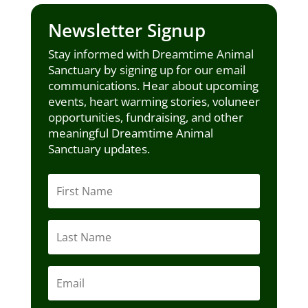
Newsletter Signup
Stay informed with Dreamtime Animal
Sanctuary by signing up for our email
communications. Hear about upcoming
events, heart warming stories, voluneer
opportunities, fundraising, and other
meaningful Dreamtime Animal
Sanctuary updates.