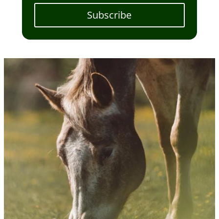
Subscribe