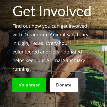
Get Involved
Find out how you can get involved
with Dreamtime Animal Sanctuary
in Elgin, Texas. Every hour
volunteered and dollar donated
helps keep our Animal Sanctuary
running.
Volunteer
Donate