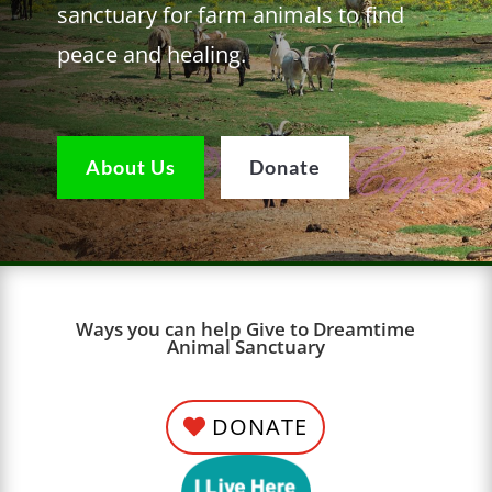
sanctuary for farm animals to find
peace and healing.
About Us
Donate
Ways you can help Give to Dreamtime
Animal Sanctuary
DONATE