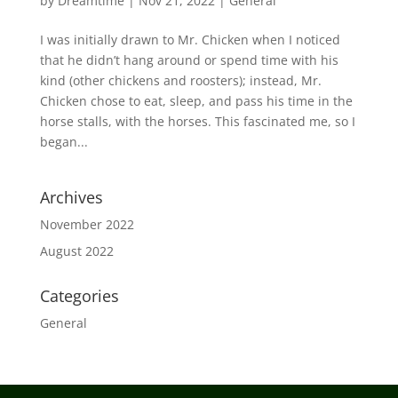
by
Dreamtime
|
Nov 21, 2022
|
General
I was initially drawn to Mr. Chicken when I noticed
that he didn’t hang around or spend time with his
kind (other chickens and roosters); instead, Mr.
Chicken chose to eat, sleep, and pass his time in the
horse stalls, with the horses. This fascinated me, so I
began...
Archives
November 2022
August 2022
Categories
General