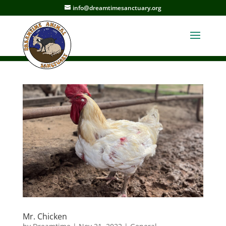
info@dreamtimesanctuary.org
Mr. Chicken