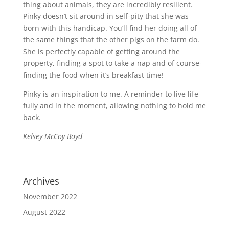
thing about animals, they are incredibly resilient.
Pinky doesn’t sit around in self-pity that she was
born with this handicap. You’ll find her doing all of
the same things that the other pigs on the farm do.
She is perfectly capable of getting around the
property, finding a spot to take a nap and of course-
finding the food when it’s breakfast time!
Pinky is an inspiration to me. A reminder to live life
fully and in the moment, allowing nothing to hold me
back.
Kelsey McCoy Boyd
Archives
November 2022
August 2022