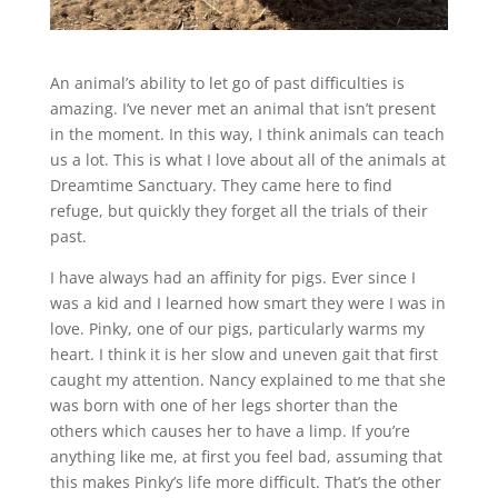
An animal’s ability to let go of past difficulties is
amazing. I’ve never met an animal that isn’t present
in the moment. In this way, I think animals can teach
us a lot. This is what I love about all of the animals at
Dreamtime Sanctuary. They came here to find
refuge, but quickly they forget all the trials of their
past.
I have always had an affinity for pigs. Ever since I
was a kid and I learned how smart they were I was in
love. Pinky, one of our pigs, particularly warms my
heart. I think it is her slow and uneven gait that first
caught my attention. Nancy explained to me that she
was born with one of her legs shorter than the
others which causes her to have a limp. If you’re
anything like me, at first you feel bad, assuming that
this makes Pinky’s life more difficult. That’s the other