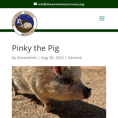
info@dreamtimesanctuary.org
Pinky the Pig
by
Dreamtime
|
Aug 30, 2022
|
General